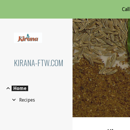
Cal
Sk
KIRANA-FTW.COM
Home
Recipes