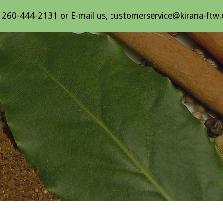
l 260-444-2131 or E-mail us, customerservice@kirana-ftw
ip to main content
Skip to navigat