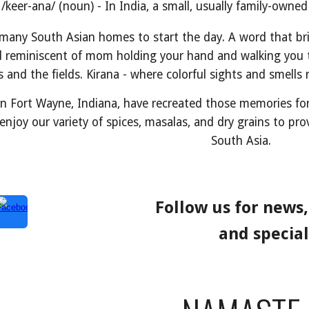
/keer-ana/ (noun) - In India, a small, usually family-owne
 many South Asian homes to start the day. A word that b
d reminiscent of mom holding your hand and walking you t
ls and the fields. Kirana - where colorful sights and smell
in Fort Wayne, Indiana, have recreated those memories fo
enjoy our variety of spices, masalas, and dry grains to pr
South Asia.
Follow us for news
and special