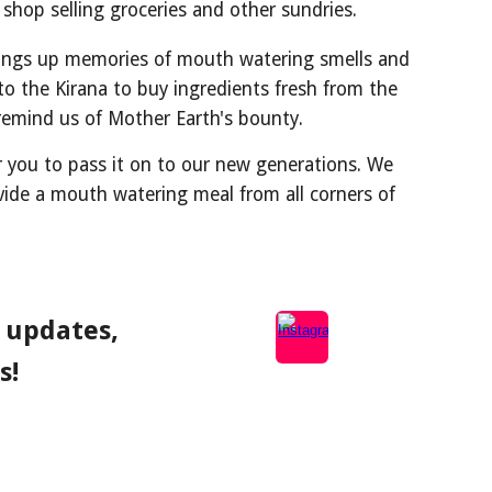
d shop selling groceries and other sundries.
rings up memories of mouth watering smells and
o the Kirana to buy ingredients fresh from the
s remind us of Mother Earth's bounty.
r you to pass it on to our new generations. We
ovide a mouth watering meal from all corners of
, updates,
s!