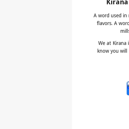
Kirana
A word used in
flavors. A wor
mil
We at Kirana 
know you will 