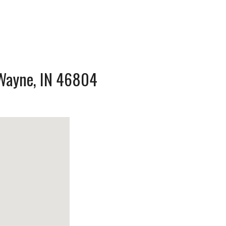
t Wayne, IN 46804