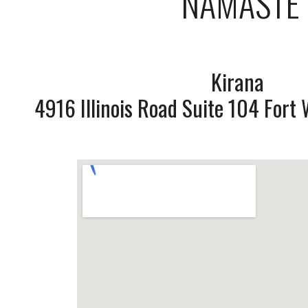
NAMASTE
Kirana
4916 Illinois Road Suite 104 For