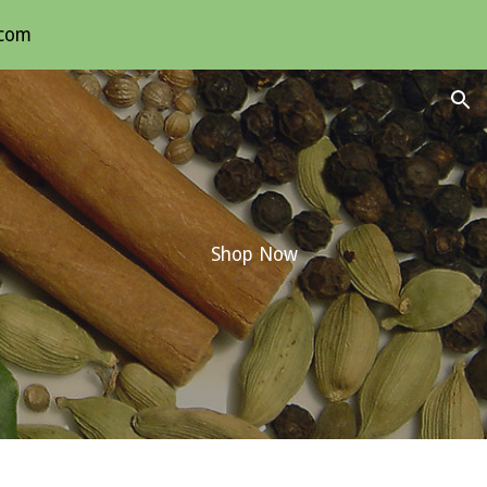
.com
ion
Shop Now