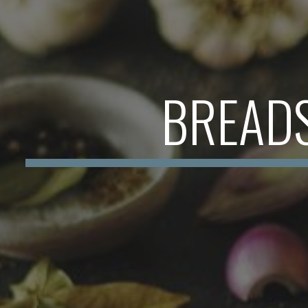
BREAD