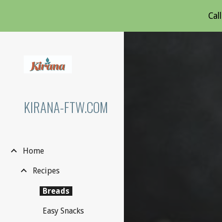
Cal
Sk
KIRANA-FTW.COM
Home
Recipes
Breads
Easy Snacks