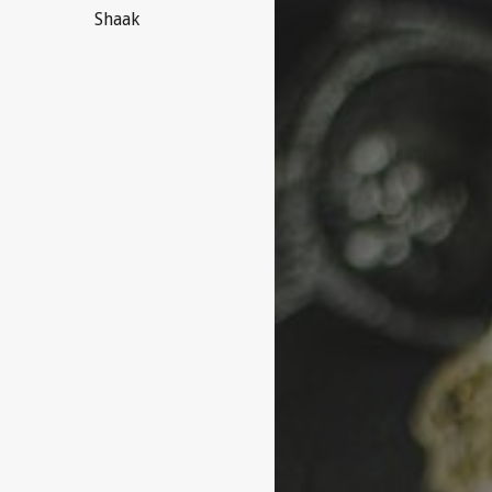
Shaak