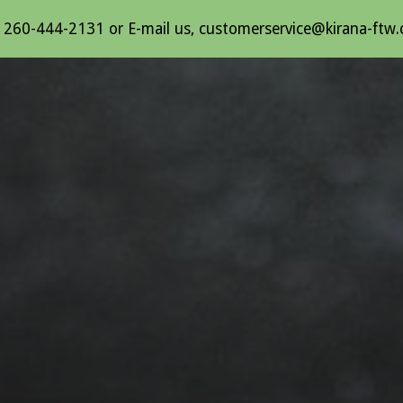
l 260-444-2131 or E-mail us, customerservice@kirana-ftw
ip to main content
Skip to navigat