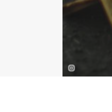
Page
Google Sites
updated