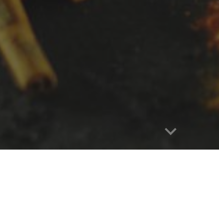
Report abuse